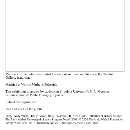
Members of the public are invited to celebrate our next exhibition at the Yeh Art
Gallery, featuring:
Machine at Work // Warhol’s Polaroids
This exhibition is curated by students in St. John's University's M.A. Museum
Administration & Public History programs.
Refreshments provided.
Free and open to the public.
Image: Andy Warhol, Dolly Parton, 1985, Polacolor ER, 4” x 3 3/8”. Collection of Baruch College,
The Andy Warhol Photographic Legacy Program Award, 2008. © 2020 The Andy Warhol Foundation
for the Visual Arts, Inc. / Licensed by Artists Rights Society (ARS), New York.