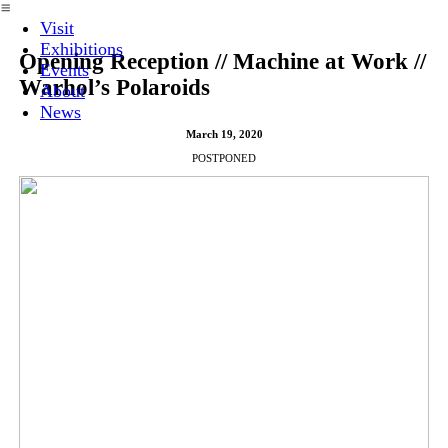
︎
Visit
Exhibitions
Opening Reception // Machine at Work //
Events
Warhol’s Polaroids
About
News
March 19, 2020
POSTPONED